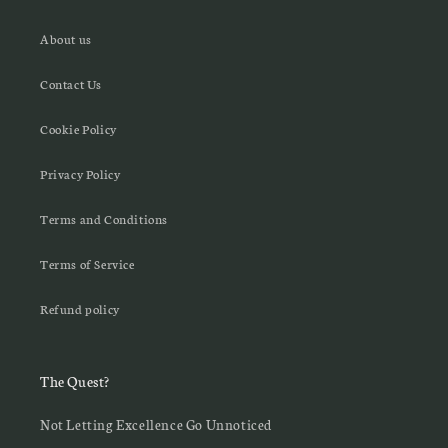
About us
Contact Us
Cookie Policy
Privacy Policy
Terms and Conditions
Terms of Service
Refund policy
The Quest?
Not Letting Excellence Go Unnoticed