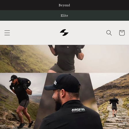
Skip to
Beyond
content
Elite
Cart