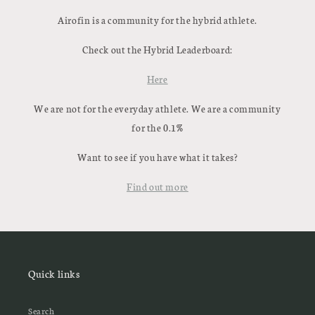
Airofin is a community for the hybrid athlete.
Check out the Hybrid Leaderboard:
Here
We are not for the everyday athlete. We are a community
for the 0.1%
Want to see if you have what it takes?
Find out more
Quick links
Search