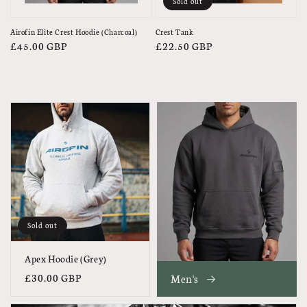
Sold out
Airofin Elite Crest Hoodie (Charcoal)
Crest Tank
Regular
£45.00 GBP
Regular
£22.50 GBP
price
price
Sold out
Apex Hoodie (Grey)
Regular
£30.00 GBP
Men's
price