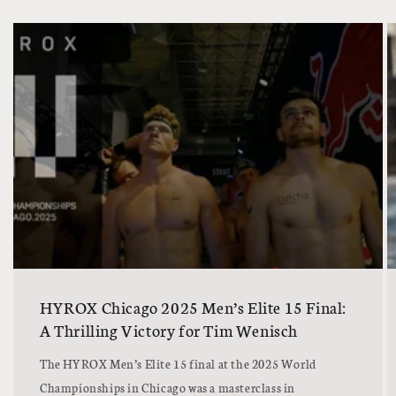
HYROX Chicago 2025 Men’s Elite 15 Final:
A Thrilling Victory for Tim Wenisch
The HYROX Men’s Elite 15 final at the 2025 World
Championships in Chicago was a masterclass in