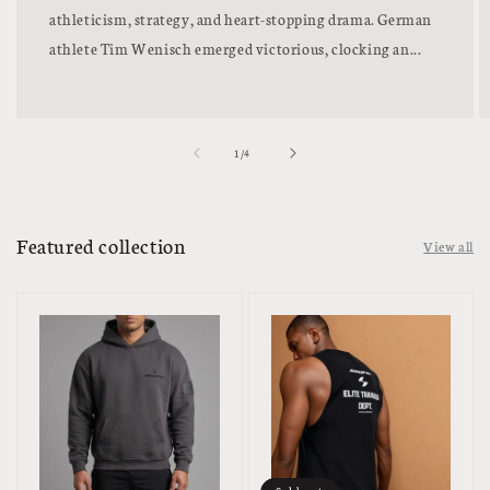
athleticism, strategy, and heart-stopping drama. German
athlete Tim Wenisch emerged victorious, clocking an...
of
1
/
4
Featured collection
View all