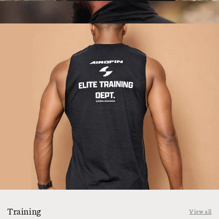
Training
View all